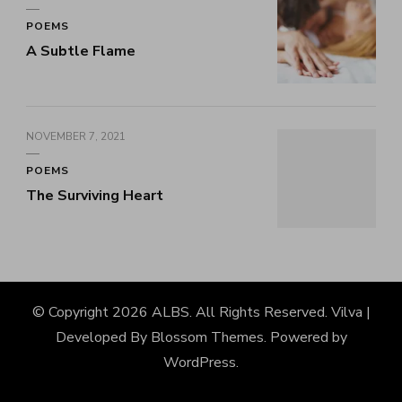
POEMS
A Subtle Flame
NOVEMBER 7, 2021
POEMS
The Surviving Heart
© Copyright 2026
ALBS
. All Rights Reserved.
Vilva |
Developed By
Blossom Themes
. Powered by
WordPress
.