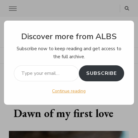
ALBS
Discover more from ALBS
Subscribe now to keep reading and get access to
the full archive.
Type your email…
Home
Poems
Dawn of my first love
SUBSCRIBE
Continue reading
AUGUST 27, 2023
POEMS
Dawn of my first love