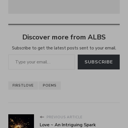
Discover more from ALBS
Subscribe to get the latest posts sent to your email.
Type your email…
SUBSCRIBE
FIRSTLOVE
POEMS
PREVIOUS ARTICLE
Love ~ An Intriguing Spark