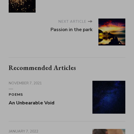
NEXT ARTICLE
Passion in the park
Recommended Articles
NOVEMBER 7, 2021
POEMS
An Unbearable Void
JANUARY 7, 2022