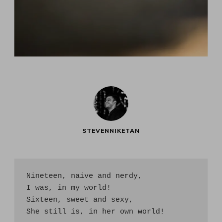
STEVENNIKETAN
Nineteen, naive and nerdy, 

I was, in my world!

Sixteen, sweet and sexy,

She still is, in her own world!
