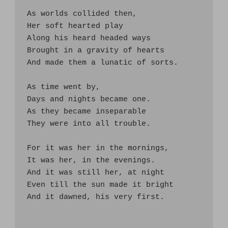
As worlds collided then,

Her soft hearted play

Along his heard headed ways

Brought in a gravity of hearts

And made them a lunatic of sorts.

As time went by, 

Days and nights became one.

As they became inseparable

They were into all trouble.

For it was her in the mornings,

It was her, in the evenings.

And it was still her, at night

Even till the sun made it bright

And it dawned, his very first. 
